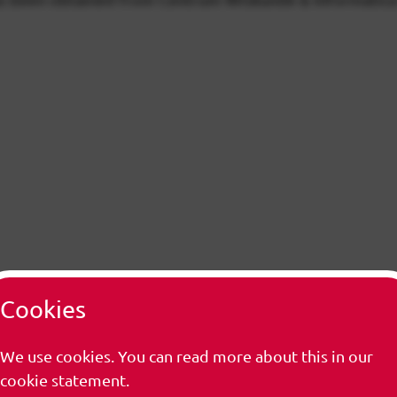
Cookies
We use cookies. You can read more about this in our
cookie statement.