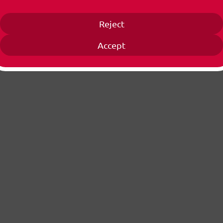
Reject
Accept