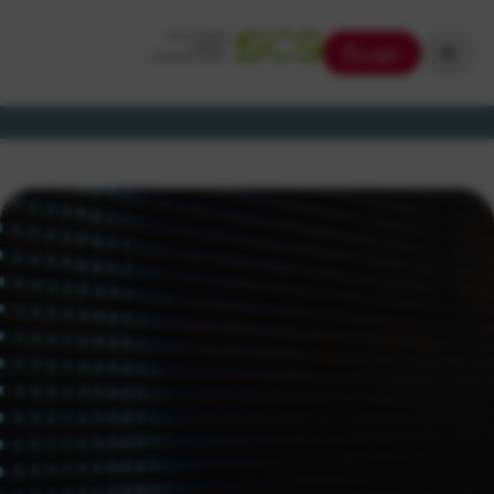
Login