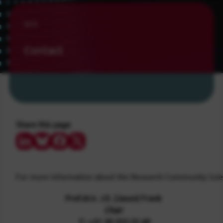
SCS
Contact
Share this page
Share on LinkedIn
Share on Bluesky
Share on Facebook
Share on Twitter/X
For more information about the Research Community Scien
Prof.dr.ir. J.E. (Jason) Frank
Chair
T.: +31 30 253 25 49