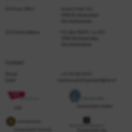
SCS front office
Science Park 123
1098 XG Amsterdam
The Netherlands
SCS Postal address
P.O. Box 94079 - t.a. SCS
1090 GB Amsterdam
The Netherlands
Contact
Phone
+31 20 592 9333
Email
martine.anholt.gunzeln@cwi.nl
Universiteit Leiden
CWI
Universiteit Utrecht
Universiteit van