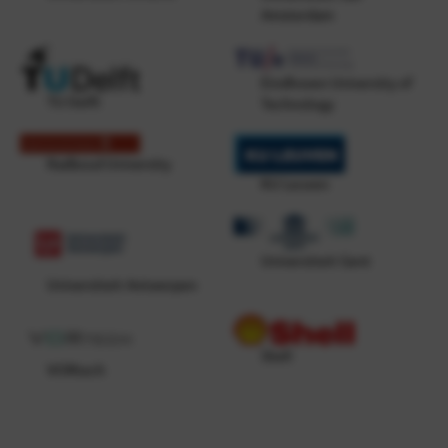
Amsterdam
Eindhoven University of
TU Delft
Technology
Radboud University
KU Leuven
Universiteit Gent
Universiteit Antwerpen
Shell
VORtech